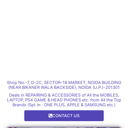
Shop No.-7, D-2C, SECTOR-18 MARKET, NOIDA BUILDING
(NEAR BIKANER WALA BACKSIDE), NOIDA (U.P.)-201301
Deals in REPAIRING & ACCESSORIES of All the MOBILES,
LAPTOP, PS4 GAME & HEAD PHONES etc. from All the Top
Brands (Spl. in : ONE PLUS, APPLE & SAMSUNG etc.)
CONTACT US