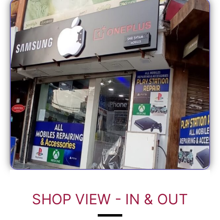
SHOP VIEW - IN & OUT