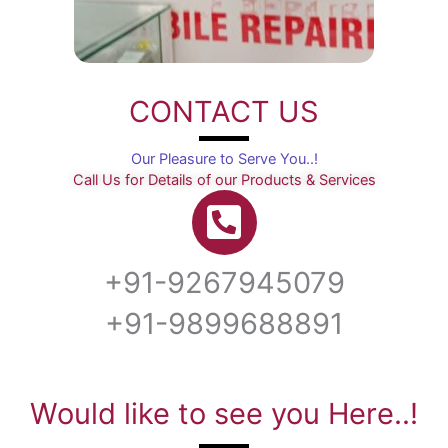
CONTACT US
Our Pleasure to Serve You..!
Call Us for Details of our Products & Services
+91-9267945079
+91-9899688891
Would like to see you Here..!