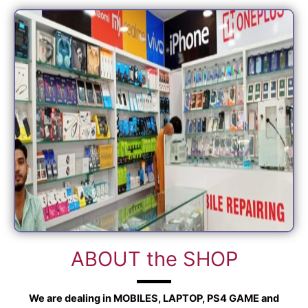
ABOUT the SHOP
We are dealing in MOBILES, LAPTOP, PS4 GAME and