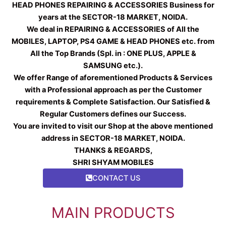
HEAD PHONES REPAIRING & ACCESSORIES Business for
years at the SECTOR-18 MARKET, NOIDA.
We deal in REPAIRING & ACCESSORIES of All the
MOBILES, LAPTOP, PS4 GAME & HEAD PHONES etc. from
All the Top Brands (Spl. in : ONE PLUS, APPLE &
SAMSUNG etc.).
We offer Range of aforementioned Products & Services
with a Professional approach as per the Customer
requirements & Complete Satisfaction. Our Satisfied &
Regular Customers defines our Success.
You are invited to visit our Shop at the above mentioned
address in SECTOR-18 MARKET, NOIDA.
THANKS & REGARDS,
SHRI SHYAM MOBILES
CONTACT US
MAIN PRODUCTS