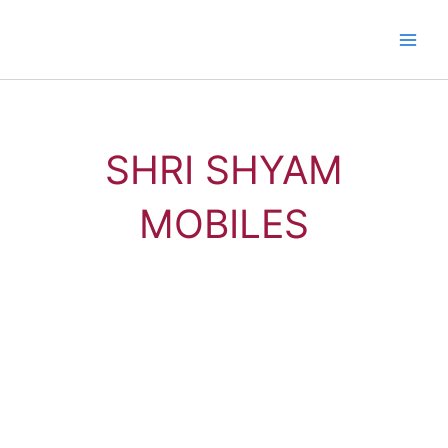
Skip
to
content
SHRI SHYAM
MOBILES