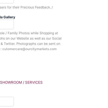
sers for their Precious Feedback..!
a Gallery
Sole / Family Photos while Shopping at
s on our Website as well as our Social
& Twitter. Photographs can be sent on
d : cutomercare@ourcitymarkets.com
/ SHOWROOM / SERVICES