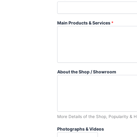
Main Products & Services
*
About the Shop / Showroom
More Details of the Shop, Popularity & H
Photographs & Videos