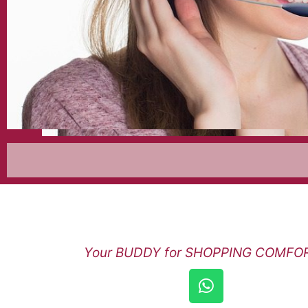
Your BUDDY for SHOPPING COMFORT
W
h