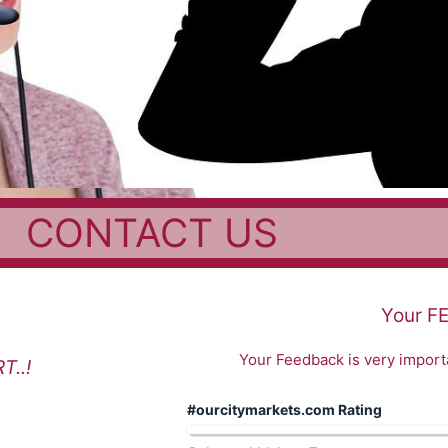
CONTACT US
Your F
Your Feedback is very importa
..!
#ourcitymarkets.com Rating