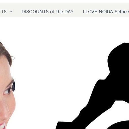
CONTACT US
ETS
DISCOUNTS of the DAY
I LOVE NOIDA Selfie