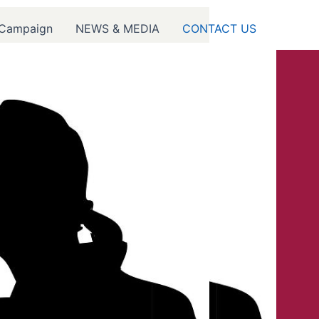
 Campaign
NEWS & MEDIA
CONTACT US