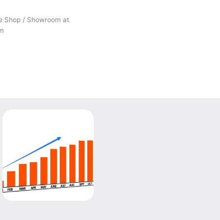
he Shop / Showroom at
om