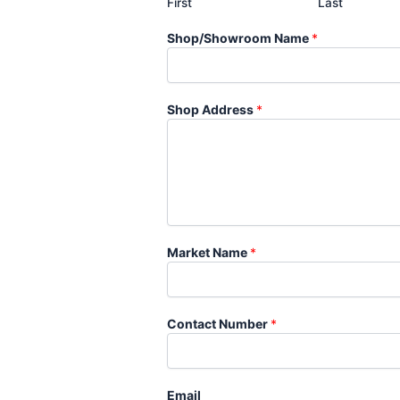
First
Last
Shop/Showroom Name
*
Shop Address
*
Market Name
*
Contact Number
*
Email