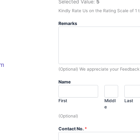
Selected Value:
5
Kindly Rate Us on the Rating Scale of 1 t
Remarks
om
(Optional) We appreciate your Feedback
Name
First
Middl
Last
e
(Optional)
Contact No.
*