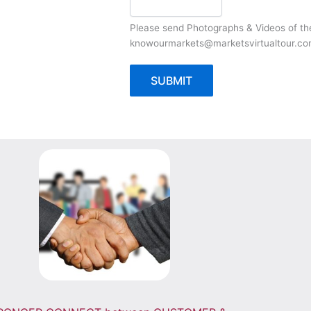
Please send Photographs & Videos of t
knowourmarkets@marketsvirtualtour.c
SUBMIT