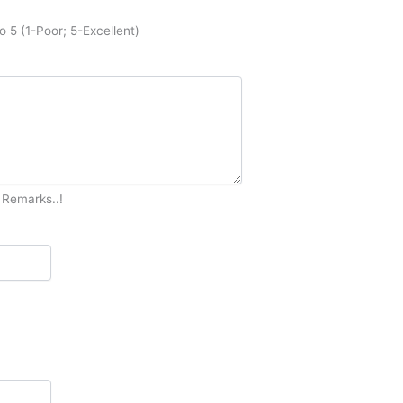
o 5 (1-Poor; 5-Excellent)
 Remarks..!