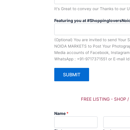
It's Great to convey our Thanks to our U
Featuring you at #ShoppingloversNoid
(Optional) You are invited to send Your 
NOIDA MARKETS to Post Your Photograph
Media accounts of Facebook, Instagram 
WhatsApp : +91-9717371551 or E-mail I
SUBMIT
FREE LISTING - SHOP 
Name
*