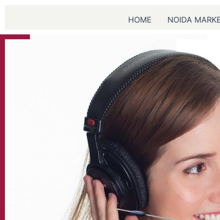
Skip
to
HOME
NOIDA MARK
content