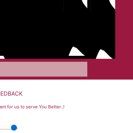
EEDBACK
nt for us to serve You Better..!