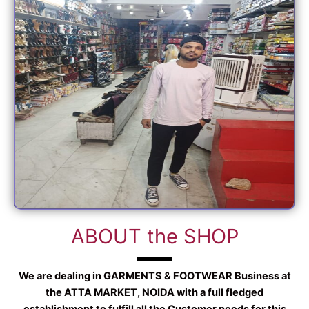
ABOUT the SHOP
We are dealing in GARMENTS & FOOTWEAR Business at
the ATTA MARKET, NOIDA with a full fledged
establishment to fulfill all the Customer needs for this