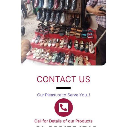
CONTACT US
Our Pleasure to Serve You..!
Call for Details of our Products