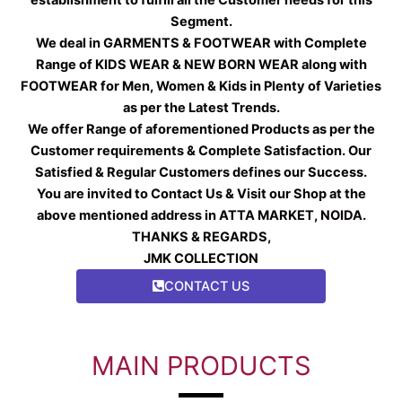
Segment.
We deal in GARMENTS & FOOTWEAR with Complete
Range of KIDS WEAR & NEW BORN WEAR along with
FOOTWEAR for Men, Women & Kids in Plenty of Varieties
as per the Latest Trends.
We offer Range of aforementioned Products as per the
Customer requirements & Complete Satisfaction. Our
Satisfied & Regular Customers defines our Success.
You are invited to Contact Us & Visit our Shop at the
above mentioned address in ATTA MARKET, NOIDA.
THANKS & REGARDS,
JMK COLLECTION
CONTACT US
MAIN PRODUCTS