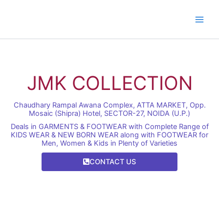
Skip
to
content
JMK COLLECTION
Chaudhary Rampal Awana Complex, ATTA MARKET, Opp.
Mosaic (Shipra) Hotel, SECTOR-27, NOIDA (U.P.)
Deals in GARMENTS & FOOTWEAR with Complete Range of
KIDS WEAR & NEW BORN WEAR along with FOOTWEAR for
Men, Women & Kids in Plenty of Varieties
CONTACT US