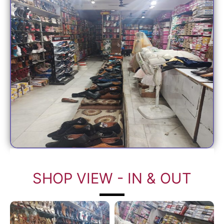
SHOP VIEW - IN & OUT