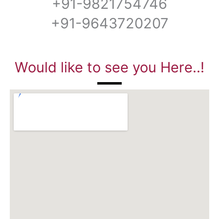
+91-9821754746
+91-9643720207
Would like to see you Here..!